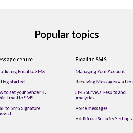
Popular topics
ssage centre
Email to SMS
roducing Email to SMS
Managing Your Account
ting started
Receiving Messages via Ema
 to set your Sender ID
SMS Surveys Results and
hin Email to SMS
Analytics
il to SMS Signature
Voice messages
moval
Additional Security Settings