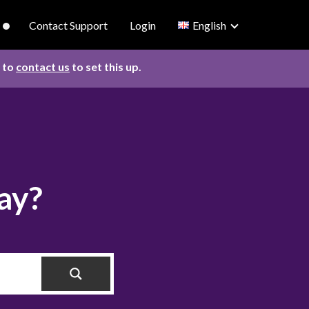
Contact Support
Login
English
d to
contact us
to set this up.
ay?