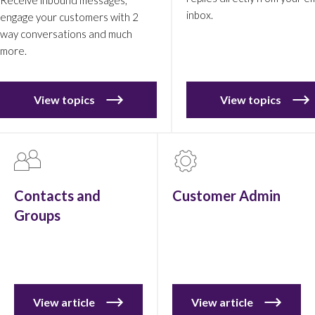
inbox.
engage your customers with 2
way conversations and much
more.
View topics
View topics
Contacts and
Customer Admin
Groups
View article
View article