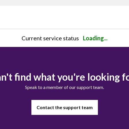
Current service status
Loading...
n't find what you're looking f
Speak to a member of our support team.
Contact the support team