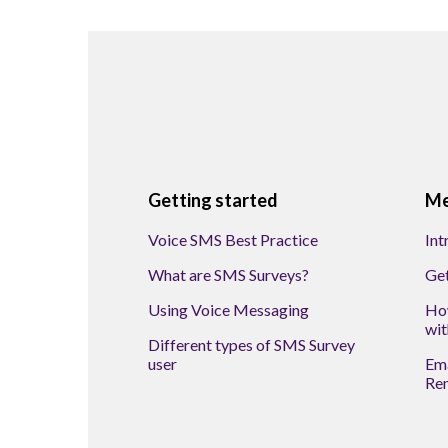
Getting started
Me
Voice SMS Best Practice
Int
What are SMS Surveys?
Get
Using Voice Messaging
How
wit
Different types of SMS Survey
user
Ema
Re