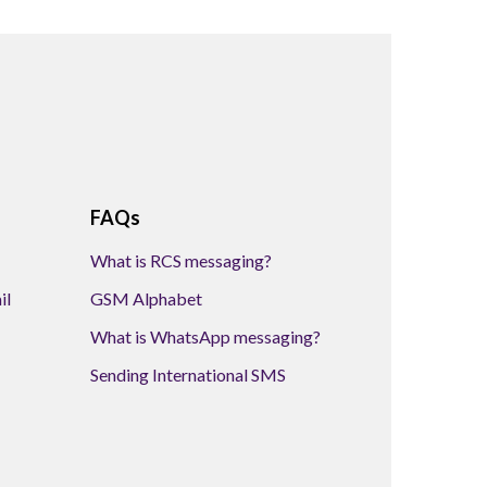
FAQs
What is RCS messaging?
il
GSM Alphabet
What is WhatsApp messaging?
Sending International SMS