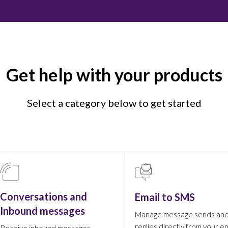
Get help with your products
Select a category below to get started
Conversations and
Email to SMS
Inbound messages
Manage message sends an
replies directly from your em
Receive inbound messages,