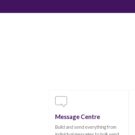
Message Centre
Build and send everything from
individual messages to bulk send