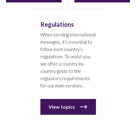
Regulations
When sending international
messages, it’s essential to
follow each country’s
regulations. To assist you,
we offer a country-by-
country guide to the
regulatory requirements
for our main services.
View topics