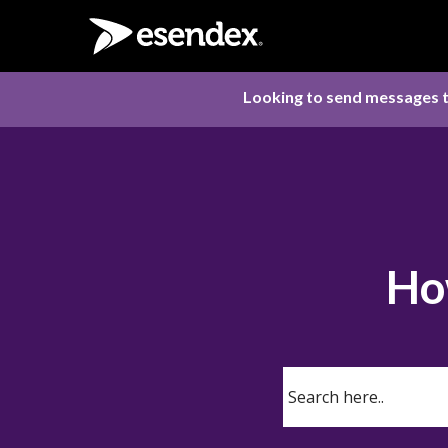
Looking to send messages t
Ho