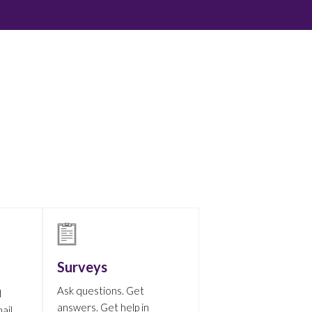
Surveys
Ask questions. Get
d
answers. Get help in
ail