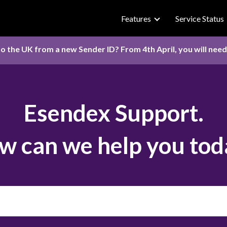
Features
Service Status
o the UK from a new Sender ID? From 4th April, you will nee
Esendex Support.
w can we help you tod