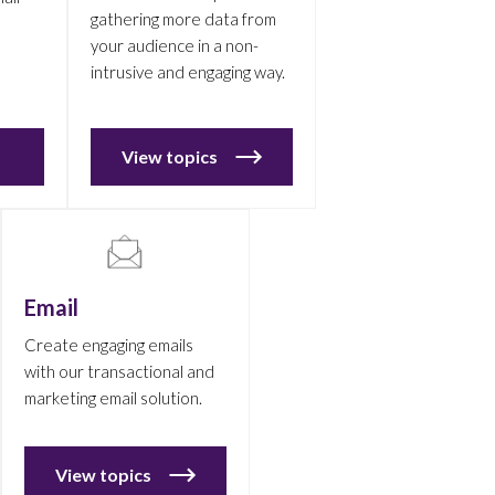
gathering more data from
your audience in a non-
intrusive and engaging way.
View topics
Email
Create engaging emails
with our transactional and
marketing email solution.
View topics