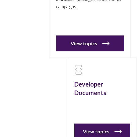
campaigns.
View topics
Developer
Documents
View topics